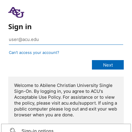
Sign in
Can’t access your account?
Welcome to Abilene Christian University Single
Sign-On. By logging in, you agree to ACU's
Acceptable Use Policy. For assistance or to view
the policy, please visit acu.edu/support. If using a
public computer please log out and exit your web
browser when you are done.
Sign-in options