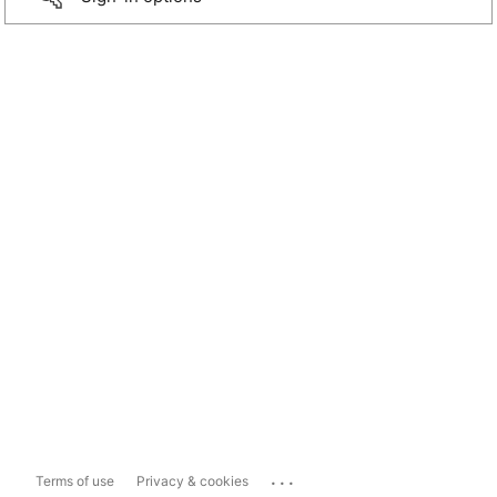
...
Terms of use
Privacy & cookies